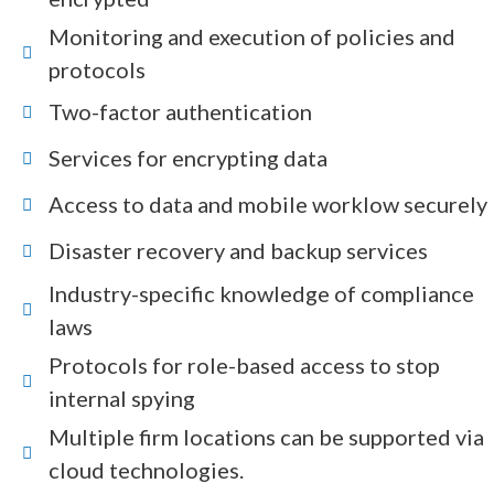
Monitoring and execution of policies and
protocols
Two-factor authentication
Services for encrypting data
Access to data and mobile worklow securely
Disaster recovery and backup services
Industry-specific knowledge of compliance
laws
Protocols for role-based access to stop
internal spying
Multiple firm locations can be supported via
cloud technologies.