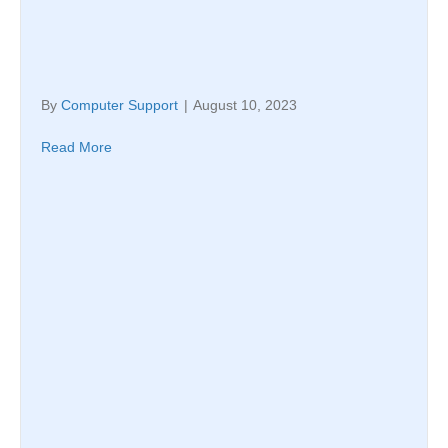
By
Computer Support
|
August 10, 2023
Read More