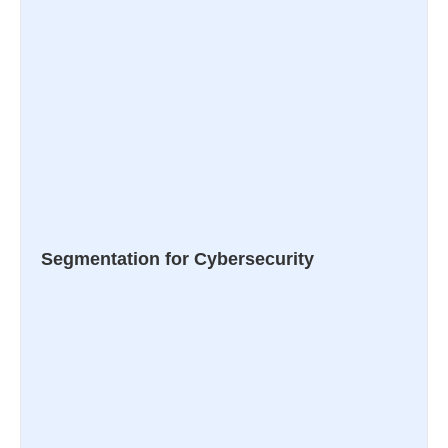
Segmentation for Cybersecurity