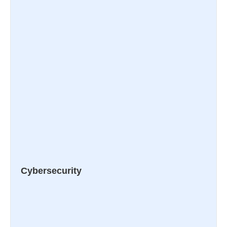
Cybersecurity