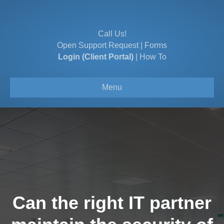
Call Us!
Open Support Request
|
Forms
Login (Client Portal)
|
How To
Menu
Can the right IT partner