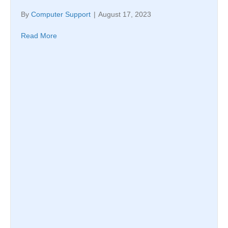
By
Computer Support
|
August 17, 2023
Read More