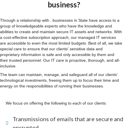
business?
Through a relationship with , businesses in State have access to a
group of knowledgeable experts who have the knowledge and
abilities to create and maintain secure IT assets and networks. With
a cost-effective subscription approach, our managed IT services
are accessible to even the most limited budgets. Best of all, we take
special care to ensure that our clients' sensitive data and
proprietary information is safe and only accessible by them and
their trusted personnel. Our IT care is proactive, thorough, and all-
inclusive.
The team can maintain, manage, and safeguard all of our clients'
technological investments, freeing them up to focus their time and
energy on the responsibilities of running their businesses.
We focus on offering the following to each of our clients:
Transmissions of emails that are secure and
encrypted