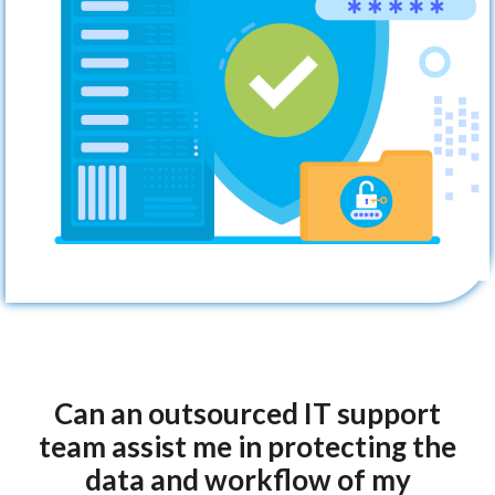
Can an outsourced IT support
team assist me in protecting the
data and workflow of my