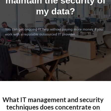
maintain the security of
my data?
You can get ongoing IT help without paying more money if you
work with a reputable outsourced IT provider.
What IT management and security
techniques does concentrate on