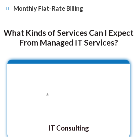
Monthly Flat-Rate Billing
What Kinds of Services Can I Expect
From Managed IT Services?
IT Consulting