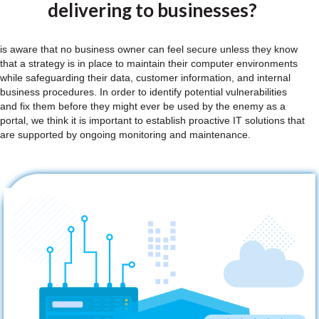
delivering to businesses?
is aware that no business owner can feel secure unless they know
that a strategy is in place to maintain their computer environments
while safeguarding their data, customer information, and internal
business procedures. In order to identify potential vulnerabilities
and fix them before they might ever be used by the enemy as a
portal, we think it is important to establish proactive IT solutions that
are supported by ongoing monitoring and maintenance.