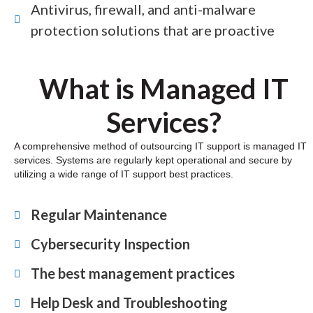
Antivirus, firewall, and anti-malware
protection solutions that are proactive
What is Managed IT
Services?
A comprehensive method of outsourcing IT support is managed IT
services. Systems are regularly kept operational and secure by
utilizing a wide range of IT support best practices.
Regular Maintenance
Cybersecurity Inspection
The best management practices
Help Desk and Troubleshooting