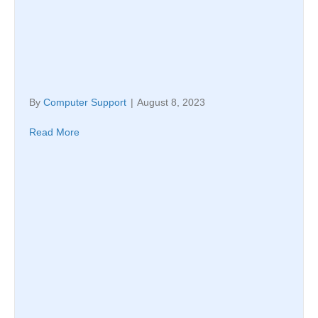
By
Computer Support
|
August 8, 2023
Read More