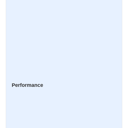
Performance