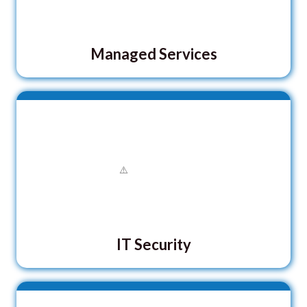
Managed Services
IT Security