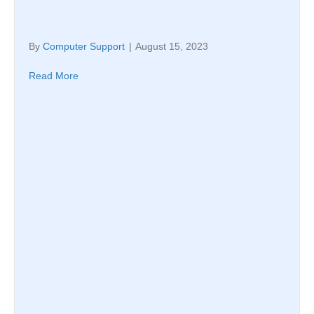
By
Computer Support
|
August 15, 2023
Read More