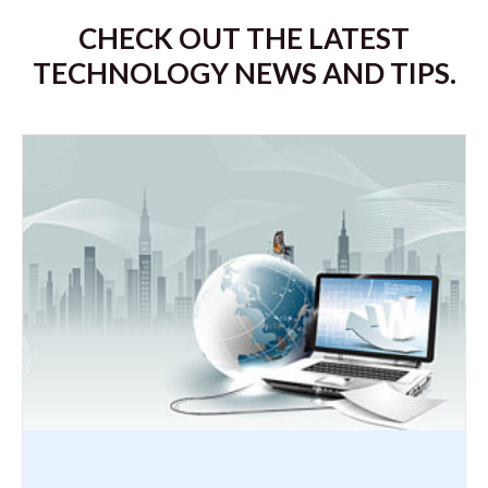
CHECK OUT THE LATEST
TECHNOLOGY NEWS AND TIPS.