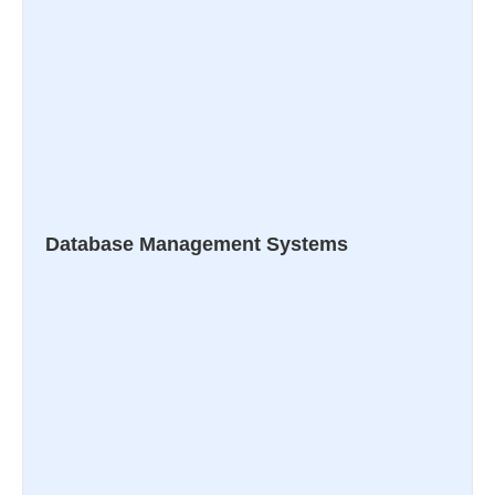
Database Management Systems