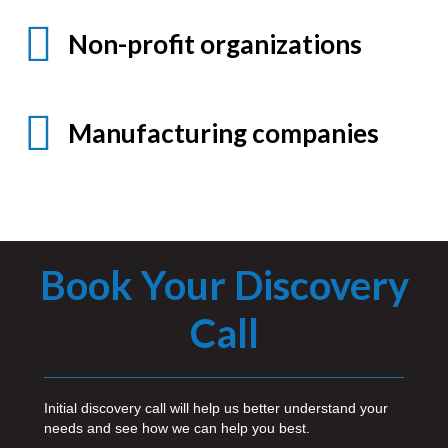
Non-profit organizations
Manufacturing companies
Book Your Discovery
Call
Initial discovery call will help us better understand your
needs and see how we can help you best.