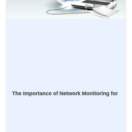
The Importance of Network Monitoring for