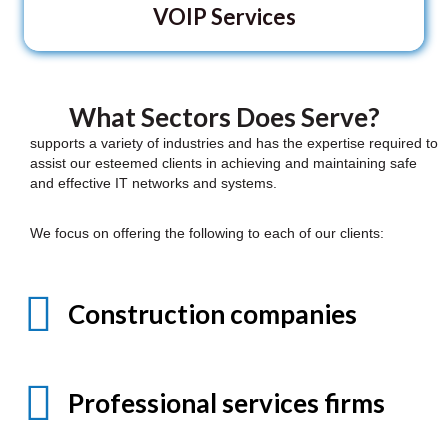
VOIP Services
What Sectors Does Serve?
supports a variety of industries and has the expertise required to
assist our esteemed clients in achieving and maintaining safe
and effective IT networks and systems.
We focus on offering the following to each of our clients:
Construction companies
Professional services firms