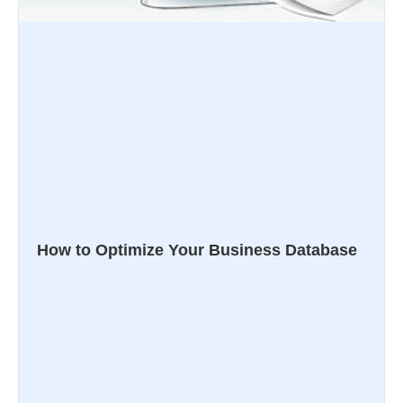
How to Optimize Your Business Database