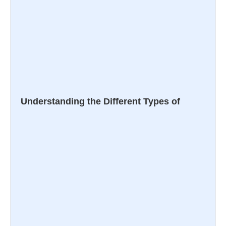
Understanding the Different Types of