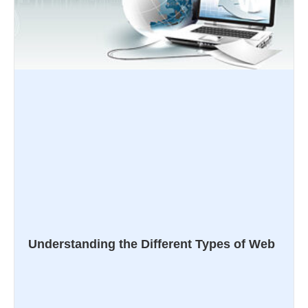
Understanding the Different Types of Web