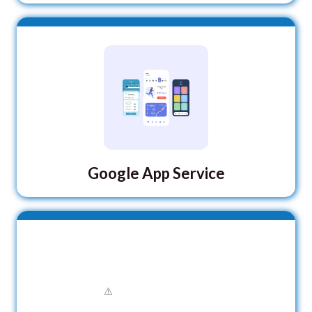
Google App Service