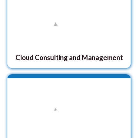
Cloud Consulting and Management