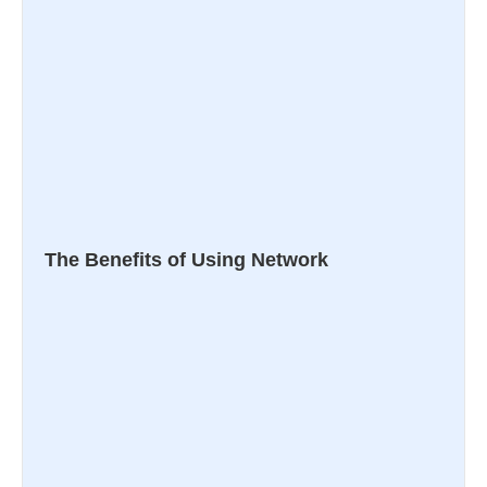
The Benefits of Using Network