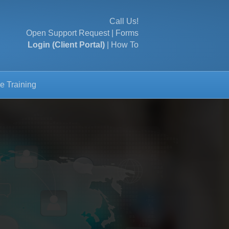
Call Us!
Open Support Request
|
Forms
Login (Client Portal)
|
How To
e Training