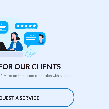
FOR OUR CLIENTS
ort? Make an immediate connection with support
QUEST A SERVICE