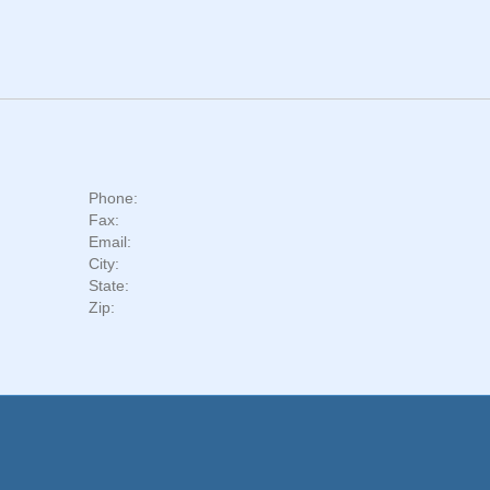
Phone:
Fax:
Email:
City:
State:
Zip: