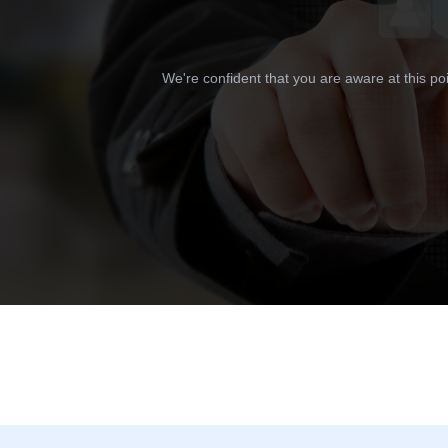
We're confident that you are aware at this po