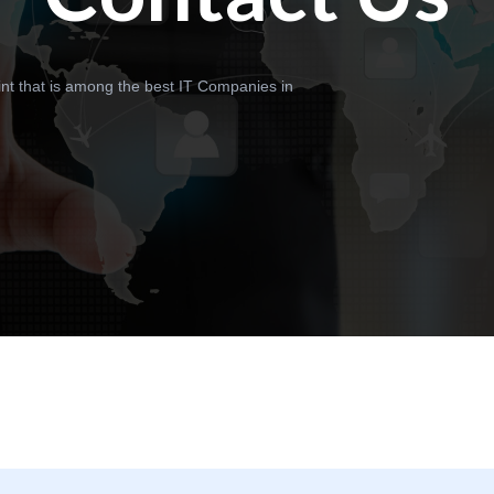
int that is among the best IT Companies in