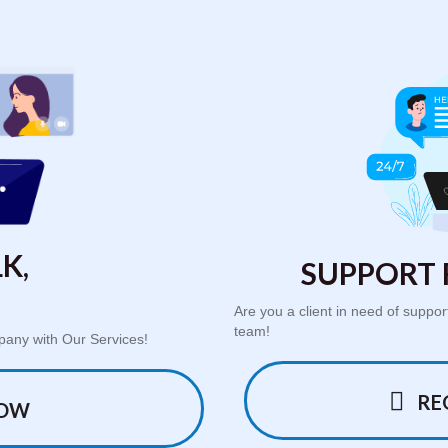
K,
SUPPORT 
Are you a client in need of supp
team!
pany with Our Services!
RE
NOW