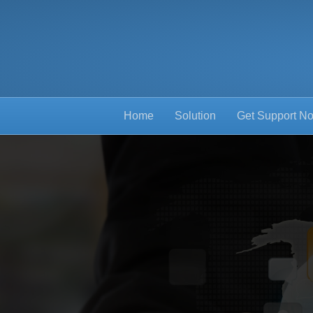
Home
Solution
Get Support N