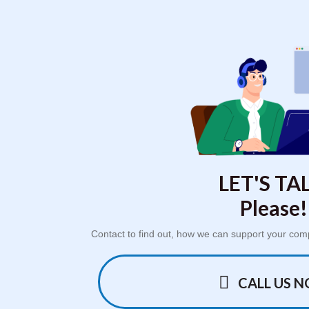
LET'S TAL
Please!
Contact to find out, how we can support your com
CALL US 