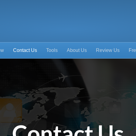
ow
Contact Us
Tools
About Us
Review Us
Fre
Contact Us